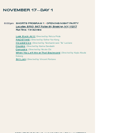
NOVEMBER 17—DAY 1
6:00pm
SHORTS PROGRAM 1
+
OPENING NIGHT PARTY
Location: BRIC, 647 Fulton St, Brooklyn, NY, 11217
Run Time: 1 hr 32 mins
Look Back At It
| Directed by: Felicia Pride
FACETIME
| Directed by: Esther Yun Kong
Headdr
ess
| Dir
ected by: Taietsarón:sere 'Tai' Leclaire
Cousins
| Directed by: Karina Dandashi
Comadre
| Directed by: Nicole Chi
When You Left Me on That Boulevard
| Directed by: Kayla Abuda
Galang
Sèt Lam
| Directed by: Vincent Fontano