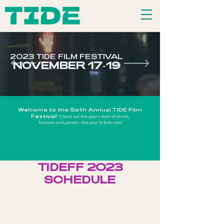
2023 TIDE FILM FESTIVAL
NOVEMBER 17-19
Welcome to the Six
th Annual TIDE Film
Festival!
Check out this year's slate of shorts,
features and p
anels—
Get your tickets now!
TIDEFF 2023
SCHEDULE