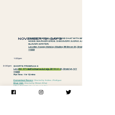
NOVEMBER 19—DAY 3
OPEN TO THE PUBLIC: FIRESIDE CHAT WITH GRACE
MOSS (WARNER BROS. DISCOVERY) & ERIC ANTHONY
GLOVER (WRITER)
Location: Happy Monday Studios, 66 Green St, Brooklyn, NY
11222
1:00pm
3:00pm
SHORTS PROGRAM 4
Location:
STUART Cinema & Cafe 79 West St, Brooklyn, NY
Reserve Your Spot
11222
Run Time: 1 hr 12 mins
Cemented Roses
| Directed by: Andrew J Rodriguez
Blue Veil
| Directed by: Shireen Alihaji
Video Funeral
| Directed by: Linh Tran
Azikiwe Mohammed is a Guy Who Makes Stuff
| Directed by:
Brian Redondo
Tonight, We Eat Flowers
| Directed by: Bettina Escauriza
Invasive Species
| Directed by: Annie Ning
6:00pm
FEATURE FILM
+
CLOSING NIGHT RECEPTION
Location: BRIC, 647 Fulton St, Brooklyn, NY, 11217