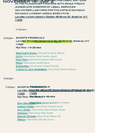
NOVEMBER 18—DAY 2
OPEN TO THE PUBLIC: NAVIGATING LEGAL MATTERS
IN THE FILMMAKER PROCESS WITH EMMA FREAN
(ASSOCIATE DIRECTOR OF LEGAL SERVICES
VOLUNTEER LAWYERS FOR THE ARTS) & RAHSAN-
RAHSAN LINDSAY (MEDIA EXECUTIVE)
Location: Happy Monday Studios, 66 Green St, Brooklyn, NY
11222
11:30am
SHORTS PROGRAM 2
2:00pm
Location: STUART Cinema & Cafe 79 West St, Brooklyn, NY
Reserve Your Spot
11222
Run Time: 1 hr 29 mins
Soon Come Back
|
Directed by: Nande Walters
Jelly
| Directed by: Anndi Jinelle Liggett
Post Term
| Directed by: Saleem Nasir Gondal
Rizoo
| Directed by: Azadeh Navai
Mandarins
| Directed by: Chelsie Pennello
It Smells Like Springtime
| Directed by: Mackie Mallison
4:30pm
FEATURE FILM
7:00pm
SHORTS PROGRAM 3
Location: STUART Cinema & Cafe 79 West St, Brooklyn, NY
Location: STUART Cinema & Cafe 79 West St, Brooklyn, NY
11222
11222
Run Time: 1 hr 48 mins
Run Time: 1 hr 06 mins
Mountains
| Directed by: Monica Sorelle
Say Something
| Directed by: Jiin Oh
August Visitor
| Directed by: Ifeyinwa Arinze
All I Know
| Directed by: Obinna Robert Onyeri
Honolulu
| Directed by: Maya Tanaka
Sweet Refuge
| Directed by: Maryam Mir
Primos
| Directed by: Ricardo Varona