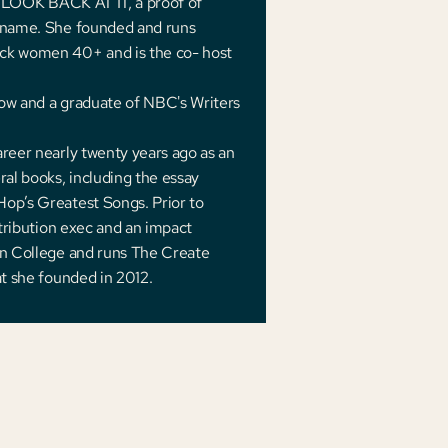
th LOOK BACK AT IT, a proof of
e name. She founded and runs
ck women 40+ and is the co- host
low and a graduate of NBC's Writers
areer nearly twenty years ago as an
ral books, including the essay
Hop’s Greatest Songs. Prior to
stribution exec and an impact
son College and runs The Create
at she founded in 2012.