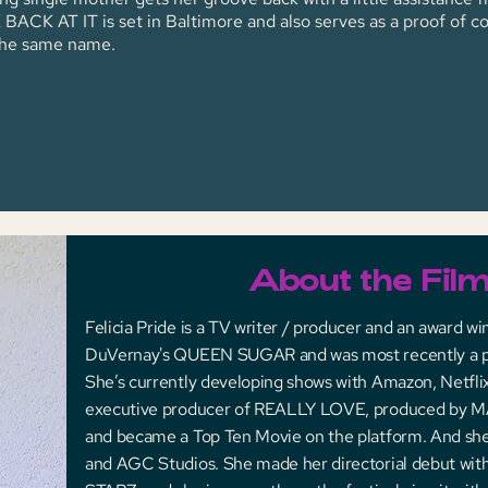
ACK AT IT is set in Baltimore and also serves as a proof of co
 the same name.
About the Fil
Felicia Pride is a TV writer / producer and an award w
DuVernay's QUEEN SUGAR and was most recently a
She’s currently developing shows with Amazon, Netflix, 
executive producer of REALLY LOVE, produced by M
and became a Top Ten Movie on the platform. And she’s
and AGC Studios. She made her directorial debut with 