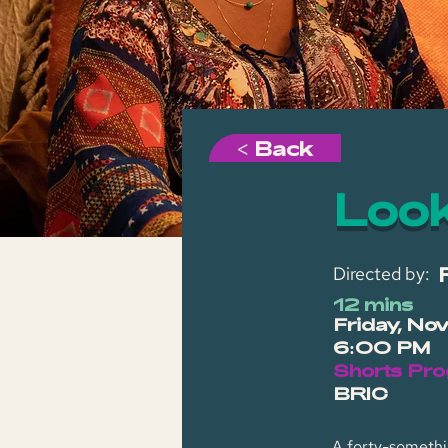
< Back
Look
Directed by:
12 mins
Friday, No
6:00 PM
Shorts Pro
BRIC
A forty-somethin