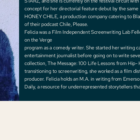
STARZ, and she is currently on the festival circuit wi
concept for her directorial feature debut by the sam
HONEY CHILE, a production company catering to Bla
of their podcast Chile, Please.
Felicia was a Film Independent Screenwriting Lab Fel
on the Verge
program as a comedy writer. She started her writing c
entertainment journalist before going on to write seve
collection, The Message: 100 Life Lessons from Hip- 
transitioning to screenwriting, she worked as a film di
producer. Felicia holds an M.A. in writing from Emer
Daily, a resource for underrepresented storytellers th