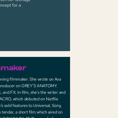
ncept for a
mmaker
inning filmmaker. She wrote on Ava
 producer on GREY’S ANATOMY.
and FX. In film, she’s the writer and
ACRO, which debuted on Netflix
 sold features to Universal, Sony,
tender, a short film which aired on