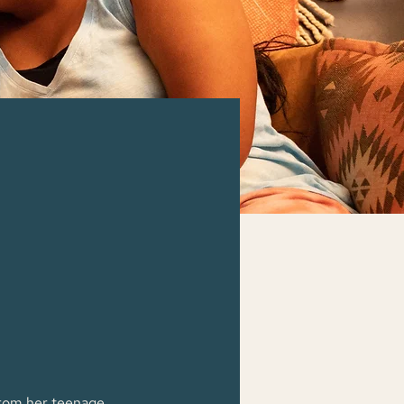
 from her teenage