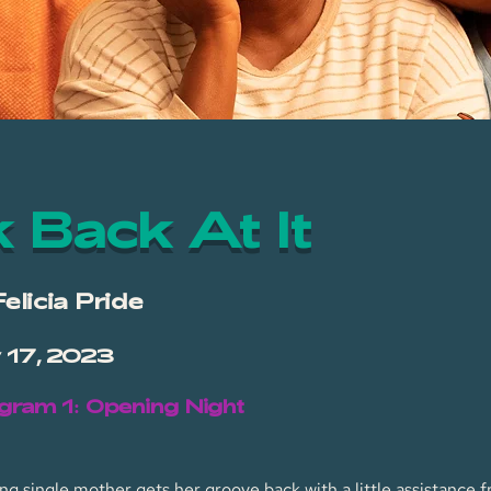
 Back At It
Felicia Pride
v 17, 2023
gram 1: Opening Night
g single mother gets her groove back with a little assistance