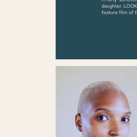
daughter. LOOK B
feature film of