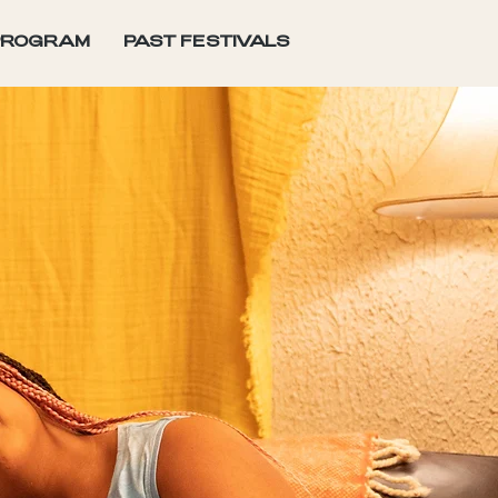
PROGRAM
PAST FESTIVALS