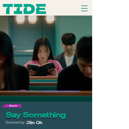
< Back
Say Something
Directed by:
Jiin Oh