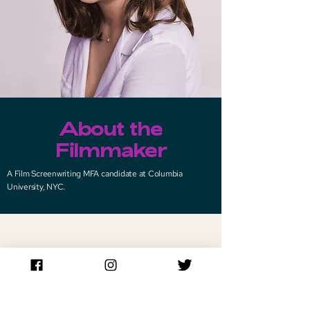
About the
Filmmaker
A Film Screenwriting MFA candidate at Columbia
University, NYC.