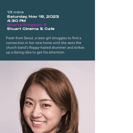
13 mins
Saturday, Nov 18, 2023
4:30 PM
Shorts Program 3
Stuart Cinema & Cafe
Fresh from Seoul, a teen girl struggles to find a
connection in her new home until she sees the
church band’s floppy-haired drummer and strikes
up a daring idea to get his attention.