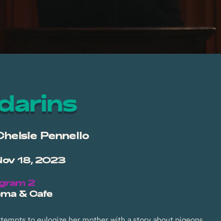
darins
Chelsie Pennello
Nov 18, 2023
ogram 2
ema & Cafe
ttempts to eulogize her mother with a story about pigeons.