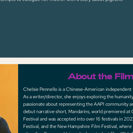
About the Fil
Chelsie Pennello is a Chinese-American independent
As a writer/director, she enjoys exploring the humanity
passionate about representing the AAPI community 
debut narrative short, Mandarins, world premiered at
Festival and was accepted into over 16 festivals in 202
Festival, and the New Hampshire Film Festival, where