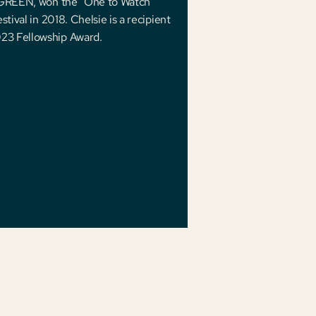
L GREEN, won the "One to Watch"
tival in 2018. Chelsie is a recipient
23 Fellowship Award.