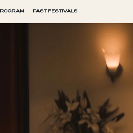
PROGRAM
PAST FESTIVALS