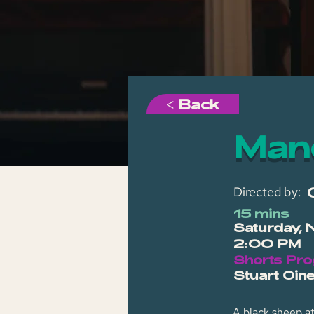
< Back
Man
Directed by:
15 mins
Saturday, 
2:00 PM
Shorts Pr
Stuart Cin
A black sheep a