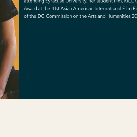
attending Syracuse University, her student ﬁlm, KIL
Award at the 41st Asian American International Film Fes
of the DC Commission on the Arts and Humanities 20