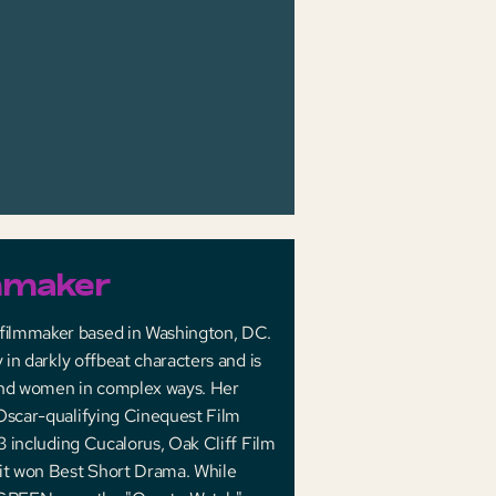
mmaker
 ﬁlmmaker based in Washington, DC.
 in darkly offbeat characters and is
and women in complex ways. Her
 Oscar-qualifying Cinequest Film
3 including Cucalorus, Oak Cliff Film
 it won Best Short Drama. While