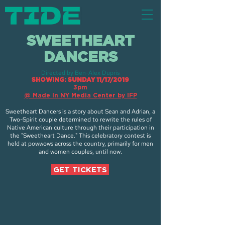
SWEETHEART
DANCERS
Directed by Ben-Alex Dupris
SHOWING: SUNDAY 11/17/2019
3pm
@ Made In NY Media Center by IFP
Sweetheart Dancers is a story about Sean and Adrian, a
Two-Spirit couple determined to rewrite the rules of
Native American culture through their participation in
the "Sweetheart Dance." This celebratory contest is
held at powwows across the country, primarily for men
and women couples, until now.
GET TICKETS