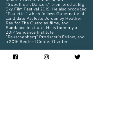
“Sweetheart Dancers” premiered at Big
Sky Film Festival 2019. He also produced
“Paulette,” which follows Gubernatorial
candidate Paulette Jordan by Heather
Rae for The Guardian films, and
Sundance Institute. He is formerly a
2017 Sundance Institute
“Rauschenberg” Producer’s Fellow, and
a 2016 Redford Center Grantee.
Stay up to date
Sign up for our newsletter to receive updates!
Enter email below:
JOIN