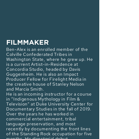
FILMMAKER
Ben-Alex is an enrolled member of the
Colville Confederated Tribes in
Washington State, where he grew up. He
is a current Artist-in-Residence at
Concordia Studio, headed by Davis
Guggenheim. He is also an Impact
Producer Fellow for Firelight Media in
the creative house of Stanley Nelson
and Marcia Smith.
He is an incoming instructor for a course
in “Indigenous Mythology in Film &
Television” at Duke University Center for
Documentary Studies in the fall of 2019.
Over the years he has worked in
commercial entertainment, tribal
language preservation, and most
recently by documenting the front lines
of the Standing Rock occupation for five
months. His directorial debut