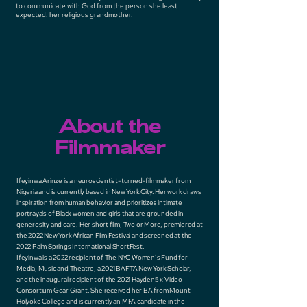
to communicate with God from the person she least
expected: her religious grandmother.
About the
Filmmaker
Ifeyinwa Arinze is a neuroscientist-turned-filmmaker from
Nigeria and is currently based in New York City. Her work draws
inspiration from human behavior and prioritizes intimate
portrayals of Black women and girls that are grounded in
generosity and care. Her short film, Two or More, premiered at
the 2022 New York African Film Festival and screened at the
2022 Palm Springs International ShortFest.
Ifeyinwa is a 2022 recipient of The NYC Women’s Fund for
Media, Music and Theatre, a 2021 BAFTA New York Scholar,
and the inaugural recipient of the 2021 Hayden5 x Video
Consortium Gear Grant. She received her BA from Mount
Holyoke College and is currently an MFA candidate in the