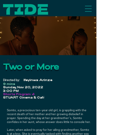
< Back
Two or More
Directed by:
Ifeyinwa Arinze
9 mins
Sunday, Nov 20, 2022
3:00 PM
Shorts Program 4
STUART Cinema & Café
Somto, a precocious ten-year old girl, is grappling with the
recent death of her mother and her growing disbelief in
prayer. Spending the day at her grandmother’s, Somto
confides in her aunt, whose answer does little to console her.
Later, when asked to pray for her ailing grandmother, Somto
is at a loss. She is eventually tasked with finding another way