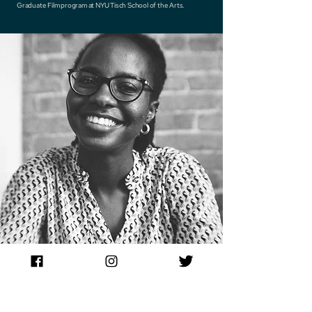
Graduate Film program at NYU Tisch School of the Arts.