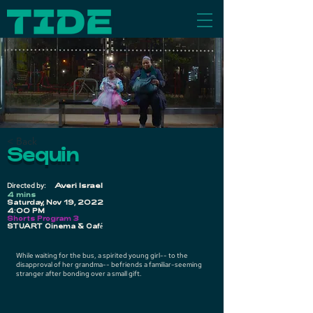
< Back
Sequin
Directed by:
Averi Israel
4 mins
Saturday, Nov 19, 2022
4:00 PM
Shorts Program 3
STUART Cinema & Café
While waiting for the bus, a spirited young girl-- to the
disapproval of her grandma-- befriends a familiar-seeming
stranger after bonding over a small gift.