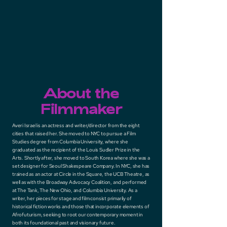
About the
Filmmaker
Averi Israel is an actress and writer/director from the eight
cities that raised her. She moved to NYC to pursue a Film
Studies degree from Columbia University, where she
graduated as the recipient of the Louis Sudler Prize in the
Arts. Shortly after, she moved to South Korea where she was a
set designer for Seoul Shakespeare Company. In NYC, she has
trained as an actor at Circle in the Square, the UCB Theatre, as
well as with the Broadway Advocacy Coalition, and performed
at The Tank, The New Ohio, and Columbia University. As a
writer, her pieces for stage and film consist primarily of
historical fiction works and those that incorporate elements of
Afrofuturism, seeking to root our contemporary moment in
both its foundational past and visionary future.