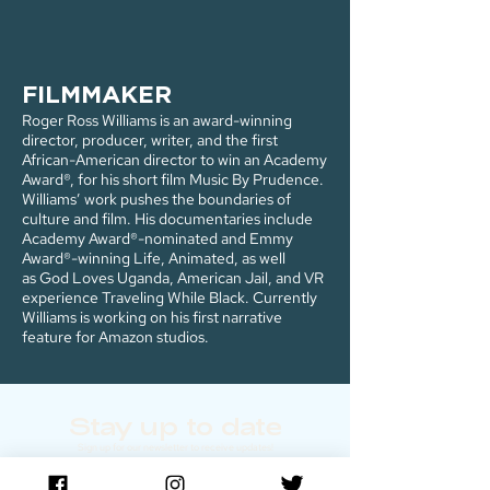
FILMMAKER
Roger Ross Williams is an award-winning
director, producer, writer, and the first
African-American director to win an Academy
Award®, for his short film Music By Prudence.
Williams’ work pushes the boundaries of
culture and film. His documentaries include
Academy Award®-nominated and Emmy
Award®-winning Life, Animated, as well
as God Loves Uganda, American Jail, and VR
experience Traveling While Black. Currently
Williams is working on his first narrative
feature for Amazon studios.
Stay up to date
Sign up for our newsletter to receive updates!
Enter email below: