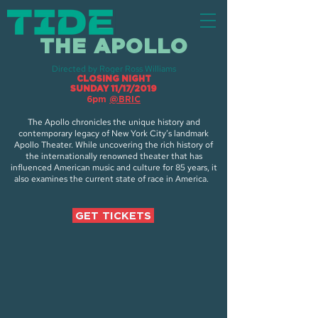
THE APOLLO
Directed by Roger Ross Williams
CLOSING NIGHT
SUNDAY 11/17/2019
6pm
@BRIC
The Apollo chronicles the unique history and
contemporary legacy of New York City’s landmark
Apollo Theater. While uncovering the rich history of
the internationally renowned theater that has
influenced American music and culture for 85 years, it
also examines the current state of race in America.
GET TICKETS