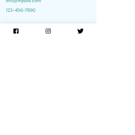
info@mysite.com
123-456-7890
Stay up to date
Sign up for our newsletter to receive updates!
Enter email below:
JOIN
TIDE Film Festival is made possible in part by the
New York State
Council on the Arts,
with support from the Office of the Governor and the New York State
Legislature.
DONATE
The
TIDE Film Festival
is a signature program of DreamMaker