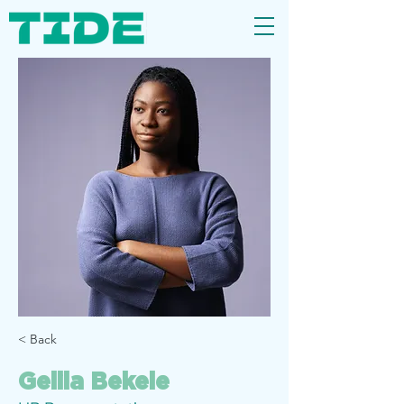
< Back
Gelila Bekele