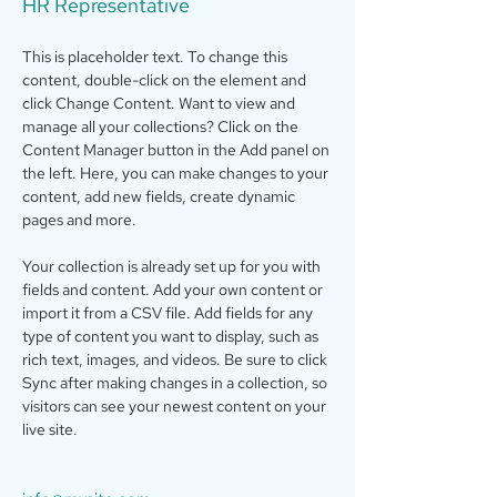
HR Representative
This is placeholder text. To change this 
content, double-click on the element and 
click Change Content. Want to view and 
manage all your collections? Click on the 
Content Manager button in the Add panel on 
the left. Here, you can make changes to your 
content, add new fields, create dynamic 
pages and more.
Your collection is already set up for you with 
fields and content. Add your own content or 
import it from a CSV file. Add fields for any 
type of content you want to display, such as 
rich text, images, and videos. Be sure to click 
Sync after making changes in a collection, so 
visitors can see your newest content on your 
live site. 