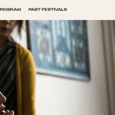
PROGRAM
PAST FESTIVALS