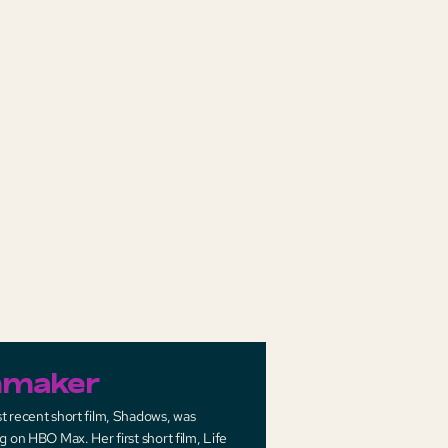
mmaker
t recent short film, Shadows, was
g on HBO Max. Her first short film, Life