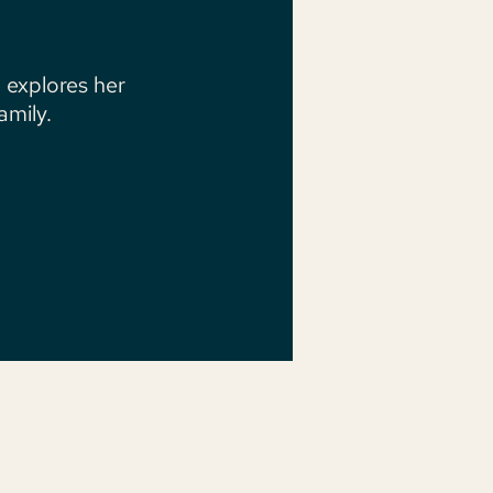
 explores her
mily.