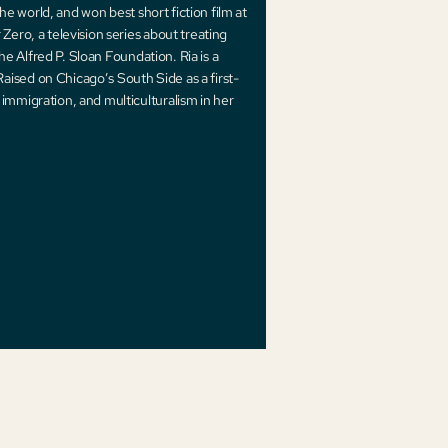
the world, and won best short fiction film at
Zero, a television series about treating
the Alfred P. Sloan Foundation. Ria is a
ised on Chicago’s South Side as a first-
immigration, and multiculturalism in her