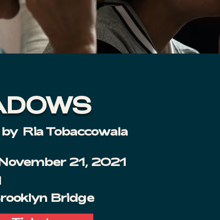
ADOWS
 by
Ria Tobaccowala
 November 21, 2021
M
Brooklyn Bridge