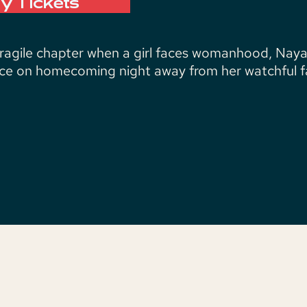
y Tickets
fragile chapter when a girl faces womanhood, Naya
e on homecoming night away from her watchful fa