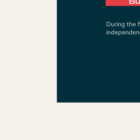
Bu
During the 
independenc