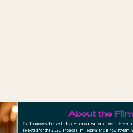
About the Fil
Ria Tobaccowala is an Indian-American writer-director. Her mos
selected for the 2020 Tribeca Film Festival and is now streamin