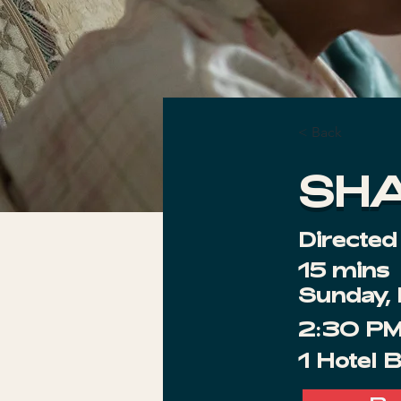
< Back
SH
Directed
15 mins
Sunday,
2:30 P
1 Hotel 