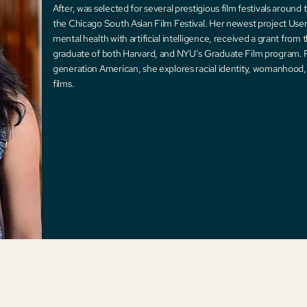
After, was selected for several prestigious film festivals around 
the Chicago South Asian Film Festival. Her newest project User 
mental health with artificial intelligence, received a grant from 
graduate of both Harvard, and NYU’s Graduate Film program. Ra
generation American, she explores racial identity, womanhood, 
films.