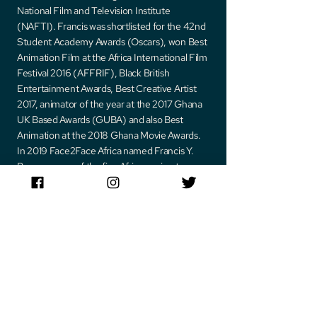
National Film and Television Institute
(NAFTI). Francis was shortlisted for the 42nd
Student Academy Awards (Oscars), won Best
Animation Film at the Africa International Film
Festival 2016 (AFFRIF), Black British
Entertainment Awards, Best Creative Artist
2017, animator of the year at the 2017 Ghana
UK Based Awards (GUBA) and also Best
Animation at the 2018 Ghana Movie Awards.
In 2019 Face2Face Africa named Francis Y.
Brown as one of the five African animators
who can give their Hollywood counter parts a
run for the money. In 2020, Francis was once
again mentioned as one of the top animators
making African animation go global by Africa
Vibes magazine. Francis was honored at a
laureate of Africa 35 under 35 as one of the 35
most inspiring young entrepreneurs under
the age of 35 making great strides in Africa.