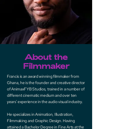
About the
Filmmaker
Francis is an award winning filmmaker from
Ghana, he is the founder and creative director
of AnimaxFYB Studios, trained in a number of
different cinematic medium and over ten
years' experience in the audio visual industry.
He specializes in Animation, Illustration,
Filmmaking and Graphic Design. Having
attained a Bachelor Degree in Fine Arts at the