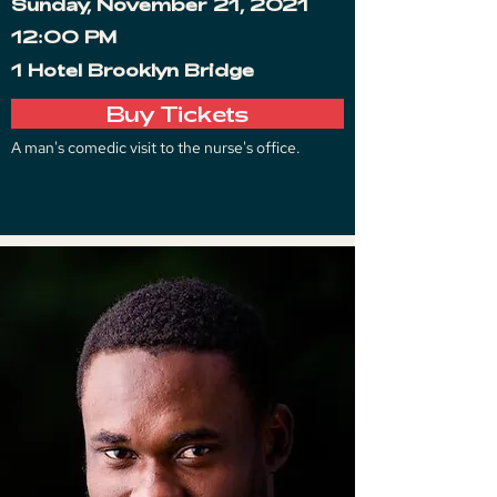
Sunday, November 21, 2021
12:00 PM
1 Hotel Brooklyn Bridge
Buy Tickets
A man's comedic visit to the nurse's office.