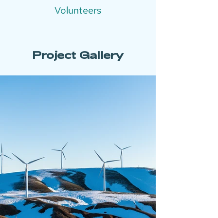
Volunteers
Project Gallery