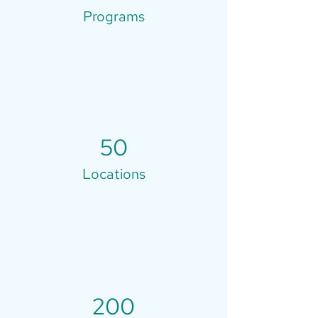
Programs
50
Locations
200