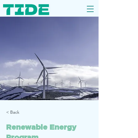
< Back
Renewable Energy
Program