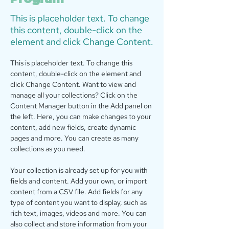
This is placeholder text. To change
this content, double-click on the
element and click Change Content.
This is placeholder text. To change this 
content, double-click on the element and 
click Change Content. Want to view and 
manage all your collections? Click on the 
Content Manager button in the Add panel on 
the left. Here, you can make changes to your 
content, add new fields, create dynamic 
pages and more. You can create as many 
collections as you need.
Your collection is already set up for you with 
fields and content. Add your own, or import 
content from a CSV file. Add fields for any 
type of content you want to display, such as 
rich text, images, videos and more. You can 
also collect and store information from your 