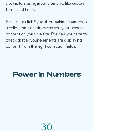
site visitors using input elements like custom 
forms and fields.
Be sure to click Sync after making changes in 
a collection, so visitors can see your newest 
content on your live site. Preview your site to 
check that all your elements are displaying 
content from the right collection fields. 
Power in Numbers
30