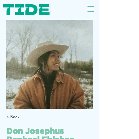
< Back
Don Josephus