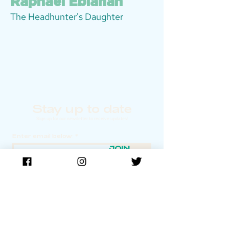
Raphael Eblahan
The Headhunter's Daughter
Stay up to date
Sign up for our newsletter to receive updates!
Enter email below:
JOIN