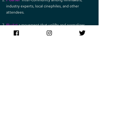
industry experts, local cinephiles, and other
attendees.
Build
a movement that uplifts and normalizes
minority voices in Hollywood.
Play Video