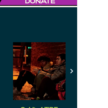
DONATE
2024 TIDE FILM
FESTIVAL
AWARD WINNERS