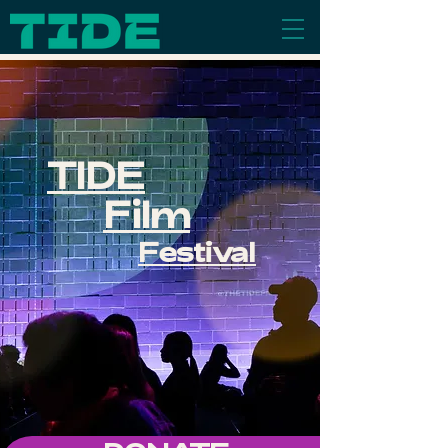
TIDE
Film
Festival