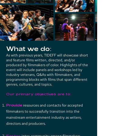
What we do:
As with previous years, TIDEFF will showcase short
and feature films written, directed, and/or
produced by filmmakers of color. Highlights of the
event will include panels and workshops led by
industry veterans, Q&As with filmmakers, and
programming blocks with films that span different
genres, cultures, and topics.
Our primary objectives are to:
Provide
resources and contacts for accepted
filmmakers to successfully transition into the
mainstream entertainment industry as writers,
directors and producers.
Foster
inter-community among filmmakers,