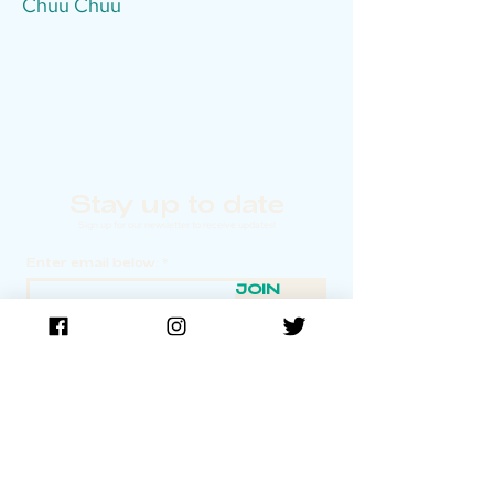
Chuu Chuu
Stay up to date
Sign up for our newsletter to receive updates!
Enter email below:
JOIN
TIDE Film Festival is made possible in part by the
New York State