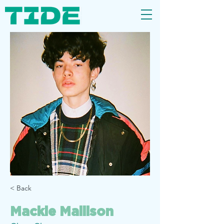
< Back
Mackie Mallison